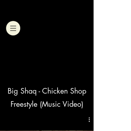
Big Shaq - Chicken Shop
Freestyle (Music Video)