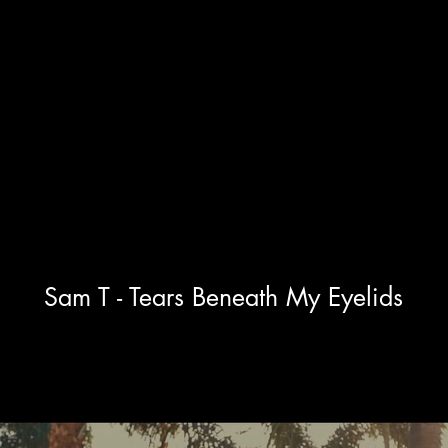
Photography.
About.
Sam T - Tears Beneath My Eyelids