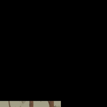
Log In
Contact.